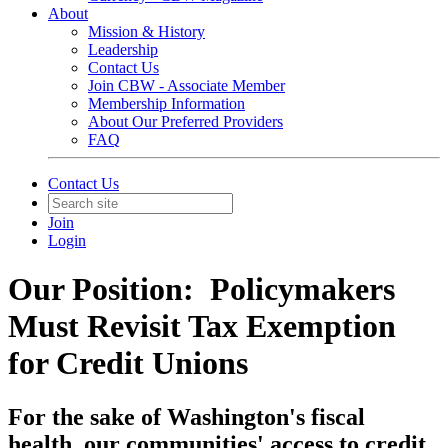
About
Mission & History
Leadership
Contact Us
Join CBW - Associate Member
Membership Information
About Our Preferred Providers
FAQ
Contact Us
Join
Login
Our Position: Policymakers
Must Revisit Tax Exemption
for Credit Unions
For the sake of Washington's fiscal
health, our communities' access to credit,