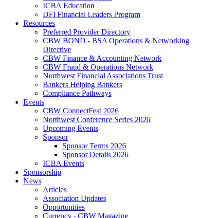
ICBA Education
DFI Financial Leaders Program
Resources
Preferred Provider Directory
CBW BOND - BSA Operations & Networking
Directive
CBW Finance & Accounting Network
CBW Fraud & Operations Network
Northwest Financial Associations Trust
Bankers Helping Bankers
Compliance Pathways
Events
CBW ConnectFest 2026
Northwest Conference Series 2026
Upcoming Events
Sponsor
Sponsor Terms 2026
Sponsor Details 2026
ICBA Events
Sponsorship
News
Articles
Association Updates
Opportunities
Currency - CBW Magazine