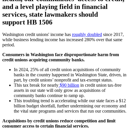
and a level playing field in financial
services, state lawmakers should
support HB 1506
Washington credit unions' income has
roughly doubled
since 2017,
while business lending income has increased 280% over that same
period.
Consumers in Washington face disproportionate harm from
credit unions acquiring community banks.
In 2024, 25% of all credit union acquisitions of community
banks in the country happened in Washington State, driven, in
part, by credit unions’ nonprofit and tax-exempt status.
This tax break for nearly
$90 billion
in credit union tax-free
assets in our state will only grow as acquisitions of
community banks continue to ramp up.
This troubling trend is accelerating while our state faces a $12
billion budget shortfall, further undermining our economy and
the vital state programs and services that run our communities.
Acquisitions by credit unions reduce competition and limit
consumer access to certain financial services.