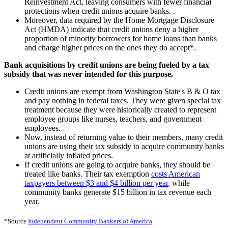
Reinvestment Act, leaving consumers with fewer financial
protections when credit unions acquire banks. .
Moreover, data required by the Home Mortgage Disclosure
Act (HMDA) indicate that credit unions deny a higher
proportion of minority borrowers for home loans than banks
and charge higher prices on the ones they do accept*.
Bank acquisitions by credit unions are being fueled by a tax
subsidy that was never intended for this purpose.
Credit unions are exempt from Washington State's B & O tax
and pay nothing in federal taxes. They were given special tax
treatment because they were historically created to represent
employee groups like nurses, teachers, and government
employees.
Now, instead of returning value to their members, many credit
unions are using their tax subsidy to acquire community banks
at artificially inflated prices.
If credit unions are going to acquire banks, they should be
treated like banks. Their tax exemption
costs American
taxpayers between $3 and $4 billion per year
, while
community banks generate $15 billion in tax revenue each
year.
*Source
Independent Community Bankers of America