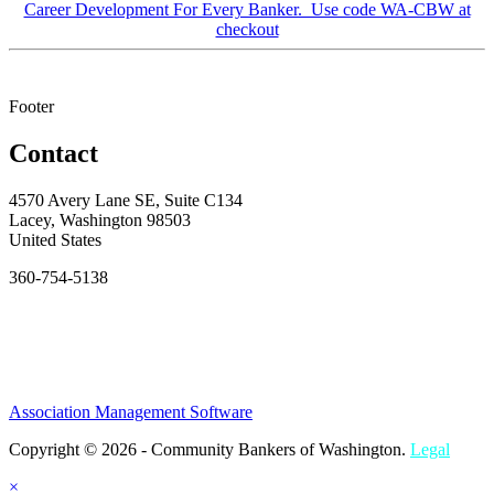
Career Development For Every Banker. Use code WA-CBW at
checkout
Footer
Contact
4570 Avery Lane SE, Suite C134
Lacey, Washington 98503
United States
360-754-5138
Association Management Software
Copyright © 2026 - Community Bankers of Washington.
Legal
×