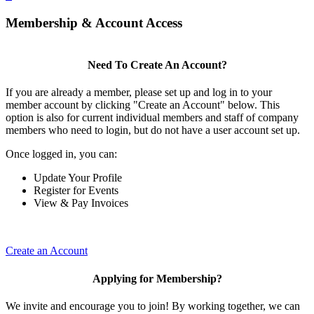
Membership & Account Access
Need To Create An Account?
If you are already a member, please set up and log in to your
member account by clicking "Create an Account" below. This
option is also for current individual members and staff of company
members who need to login, but do not have a user account set up.
Once logged in, you can:
Update Your Profile
Register for Events
View & Pay Invoices
Create an Account
Applying for Membership?
We invite and encourage you to join! By working together, we can