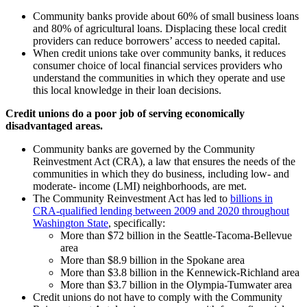
Community banks provide about 60% of small business loans
and 80% of agricultural loans. Displacing these local credit
providers can reduce borrowers’ access to needed capital.
When credit unions take over community banks, it reduces
consumer choice of local financial services providers who
understand the communities in which they operate and use
this local knowledge in their loan decisions.
Credit unions do a poor job of serving economically
disadvantaged areas.
Community banks are governed by the Community
Reinvestment Act (CRA), a law that ensures the needs of the
communities in which they do business, including low- and
moderate- income (LMI) neighborhoods, are met.
The Community Reinvestment Act has led to
billions in
CRA-qualified lending between 2009 and 2020 throughout
Washington State
, specifically:
More than $72 billion in the Seattle-Tacoma-Bellevue
area
More than $8.9 billion in the Spokane area
More than $3.8 billion in the Kennewick-Richland area
More than $3.7 billion in the Olympia-Tumwater area
Credit unions do not have to comply with the Community