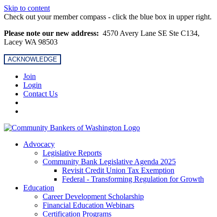
Skip to content
Check out your member compass - click the blue box in upper right.
Please note our new address:
4570 Avery Lane SE Ste C134,
Lacey WA 98503
ACKNOWLEDGE
Join
Login
Contact Us
Advocacy
Legislative Reports
Community Bank Legislative Agenda 2025
Revisit Credit Union Tax Exemption
Federal - Transforming Regulation for Growth
Education
Career Development Scholarship
Financial Education Webinars
Certification Programs