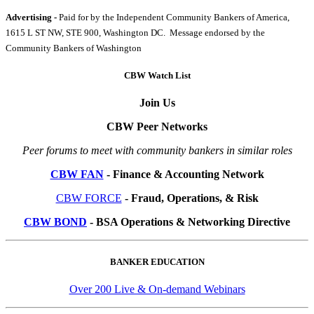
Advertising -
Paid for by the Independent Community Bankers of America,
1615 L ST NW, STE 900, Washington DC. Message endorsed by the
Community Bankers of Washington
CBW Watch List
Join Us
CBW Peer Networks
Peer forums to meet with community bankers in similar roles
CBW FAN
- Finance & Accounting Network
CBW FORCE
- Fraud, Operations, & Risk
CBW BOND
- BSA Operations & Networking Directive
BANKER EDUCATION
Over 200 Live & On-demand Webinars