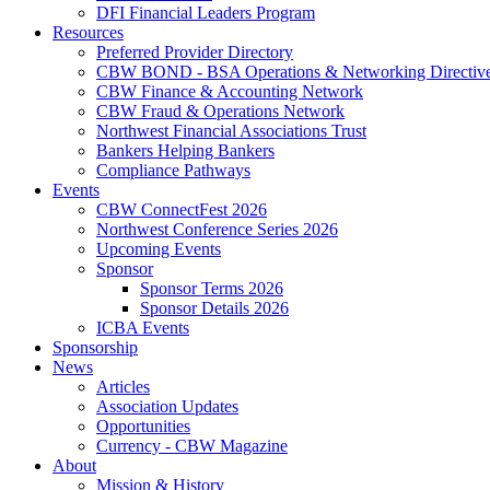
DFI Financial Leaders Program
Resources
Preferred Provider Directory
CBW BOND - BSA Operations & Networking Directiv
CBW Finance & Accounting Network
CBW Fraud & Operations Network
Northwest Financial Associations Trust
Bankers Helping Bankers
Compliance Pathways
Events
CBW ConnectFest 2026
Northwest Conference Series 2026
Upcoming Events
Sponsor
Sponsor Terms 2026
Sponsor Details 2026
ICBA Events
Sponsorship
News
Articles
Association Updates
Opportunities
Currency - CBW Magazine
About
Mission & History