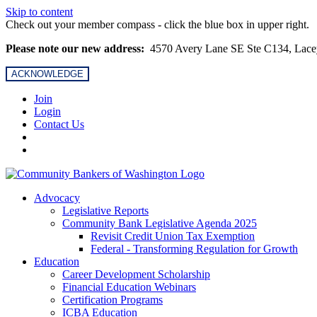
Skip to content
Check out your member compass - click the blue box in upper right.
Please note our new address:
4570 Avery Lane SE Ste C134, Lac
ACKNOWLEDGE
Join
Login
Contact Us
Advocacy
Legislative Reports
Community Bank Legislative Agenda 2025
Revisit Credit Union Tax Exemption
Federal - Transforming Regulation for Growth
Education
Career Development Scholarship
Financial Education Webinars
Certification Programs
ICBA Education