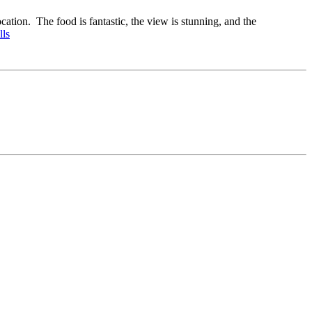
ation. The food is fantastic, the view is stunning, and the
lls