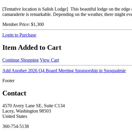
[Tentative location is Salish Lodge] This beautiful lodge on the edge 
camaraderie is remarkable. Depending on the weather, there might eve
Member Price:
$1,300
Login to Purchase
Item Added to Cart
Continue Shopping
View Cart
Add Another 2026 Q4 Board Meeting Sponsorship in Snoqualmie
Footer
Contact
4570 Avery Lane SE, Suite C134
Lacey, Washington 98503
United States
360-754-5138