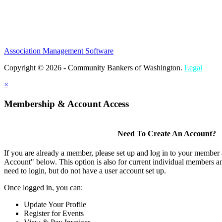
Association Management Software
Copyright © 2026 - Community Bankers of Washington.
Legal
×
Membership & Account Access
Need To Create An Account?
If you are already a member, please set up and log in to your member
Account" below. This option is also for current individual members
need to login, but do not have a user account set up.
Once logged in, you can:
Update Your Profile
Register for Events