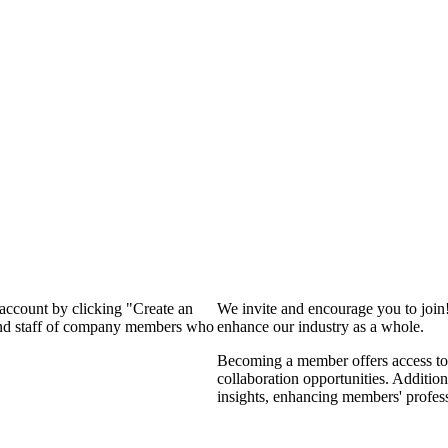
 account by clicking "Create an
We invite and encourage you to join
 and staff of company members who
enhance our industry as a whole.
Becoming a member offers access to 
collaboration opportunities. Addition
insights, enhancing members' profes