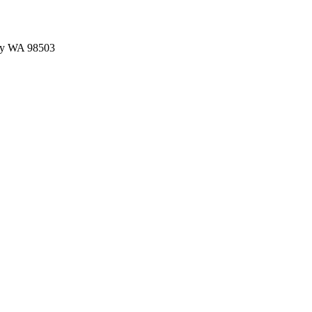
ey WA 98503