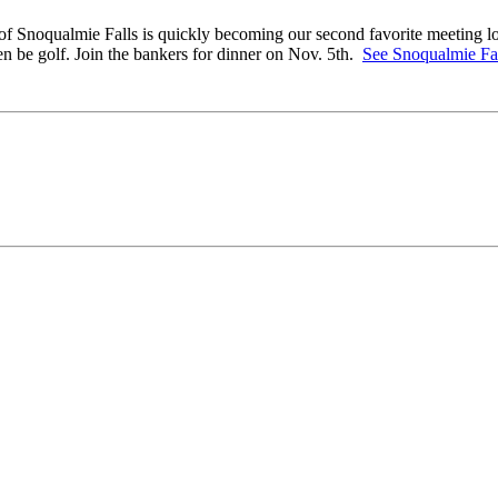
of Snoqualmie Falls is quickly becoming our second favorite meeting loc
n be golf. Join the bankers for dinner on Nov. 5th.
See Snoqualmie Fa