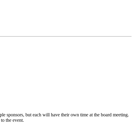
e sponsors, but each will have their own time at the board meeting.
to the event.