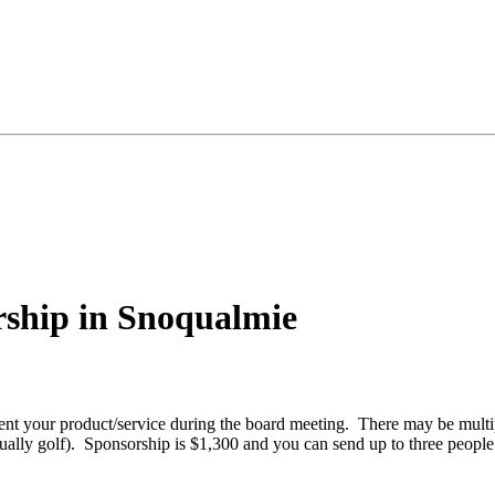
ship in Snoqualmie
 your product/service during the board meeting. There may be multipl
sually golf). Sponsorship is $1,300 and you can send up to three people 