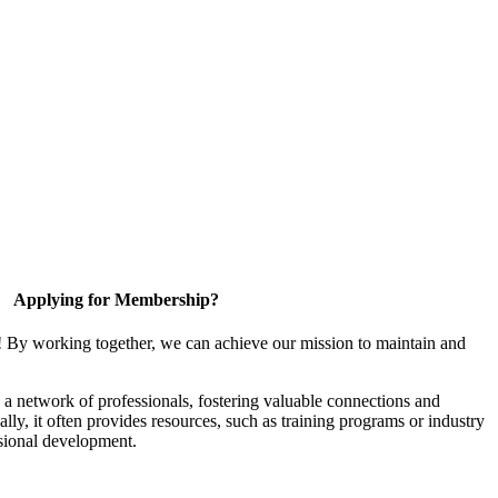
Applying for Membership?
! By working together, we can achieve our mission to maintain and
a network of professionals, fostering valuable connections and
ally, it often provides resources, such as training programs or industry
sional development.