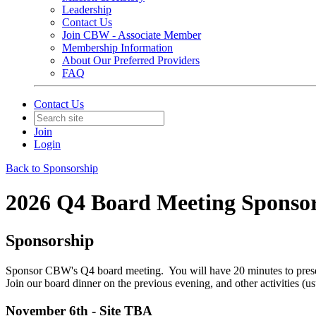
Leadership
Contact Us
Join CBW - Associate Member
Membership Information
About Our Preferred Providers
FAQ
Contact Us
Join
Login
Back to Sponsorship
2026 Q4 Board Meeting Sponsor
Sponsorship
Sponsor CBW's Q4 board meeting. You will have 20 minutes to present
Join our board dinner on the previous evening, and other activities (u
November 6th - Site TBA