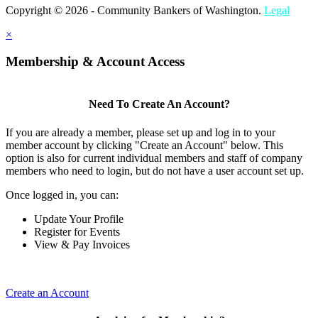
Copyright © 2026 - Community Bankers of Washington.
Legal
×
Membership & Account Access
Need To Create An Account?
If you are already a member, please set up and log in to your
member account by clicking "Create an Account" below. This
option is also for current individual members and staff of company
members who need to login, but do not have a user account set up.
Once logged in, you can:
Update Your Profile
Register for Events
View & Pay Invoices
Create an Account