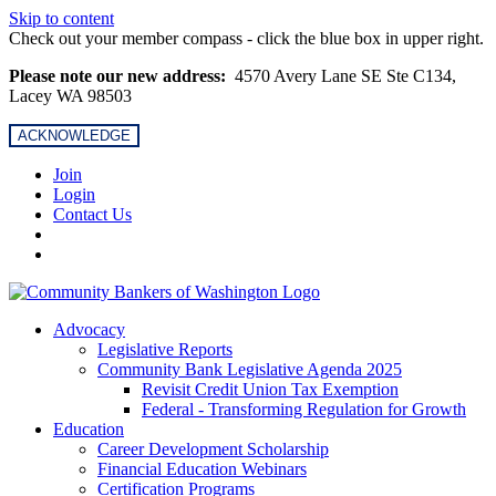
Skip to content
Check out your member compass - click the blue box in upper right.
Please note our new address:
4570 Avery Lane SE Ste C134,
Lacey WA 98503
ACKNOWLEDGE
Join
Login
Contact Us
Advocacy
Legislative Reports
Community Bank Legislative Agenda 2025
Revisit Credit Union Tax Exemption
Federal - Transforming Regulation for Growth
Education
Career Development Scholarship
Financial Education Webinars
Certification Programs