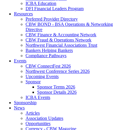
ICBA Education
DFI Financial Leaders Program
Resources
Preferred Provider Directory
CBW BOND - BSA Operations & Networking
Directive
CBW Finance & Accounting Network
CBW Fraud & Operations Network
Northwest Financial Associations Trust
Bankers Helping Bankers
Compliance Pathways
Events
CBW ConnectFest 2026
Northwest Conference Series 2026
Upcoming Events
Sponsor
Sponsor Terms 2026
Sponsor Details 2026
ICBA Events
Sponsorship
News
Articles
Association Updates
Opportunities
Currency - CBW Magazine