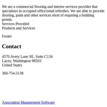
We are a commercial flooring and interior services provider that
specializes in occupied office/retail refreshes. We are able to provide
flooring, paint and other services short of requiring a building
permit.
Services Provided
Products and Services
Footer
Contact
4570 Avery Lane SE, Suite C134
Lacey, Washington 98503
United States
360-754-5138
Association Management Software