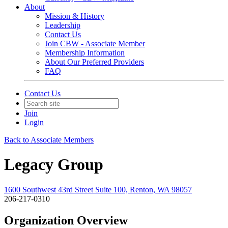
About
Mission & History
Leadership
Contact Us
Join CBW - Associate Member
Membership Information
About Our Preferred Providers
FAQ
Contact Us
Join
Login
Back to Associate Members
Legacy Group
1600 Southwest 43rd Street Suite 100, Renton, WA 98057
206-217-0310
Organization Overview