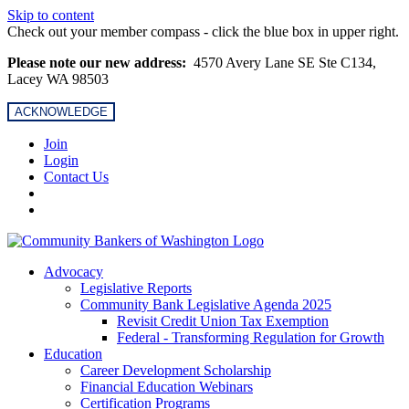
Skip to content
Check out your member compass - click the blue box in upper right.
Please note our new address:
4570 Avery Lane SE Ste C134,
Lacey WA 98503
ACKNOWLEDGE
Join
Login
Contact Us
Advocacy
Legislative Reports
Community Bank Legislative Agenda 2025
Revisit Credit Union Tax Exemption
Federal - Transforming Regulation for Growth
Education
Career Development Scholarship
Financial Education Webinars
Certification Programs