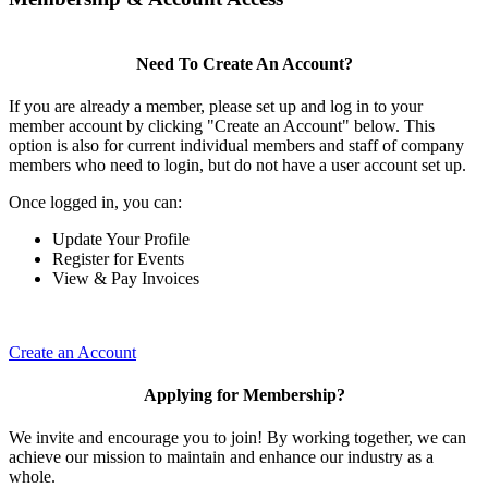
Need To Create An Account?
If you are already a member, please set up and log in to your
member account by clicking "Create an Account" below. This
option is also for current individual members and staff of company
members who need to login, but do not have a user account set up.
Once logged in, you can:
Update Your Profile
Register for Events
View & Pay Invoices
Create an Account
Applying for Membership?
We invite and encourage you to join! By working together, we can
achieve our mission to maintain and enhance our industry as a
whole.