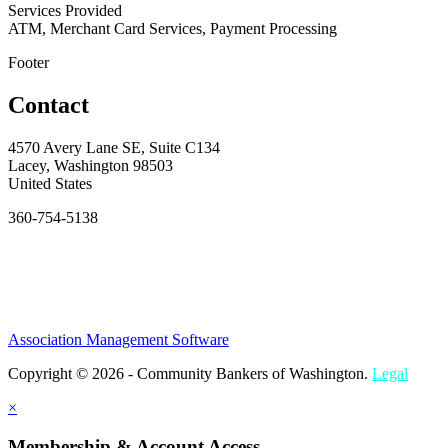
Services Provided
ATM, Merchant Card Services, Payment Processing
Footer
Contact
4570 Avery Lane SE, Suite C134
Lacey, Washington 98503
United States
360-754-5138
Association Management Software
Copyright © 2026 - Community Bankers of Washington.
Legal
×
Membership & Account Access