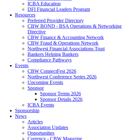
ICBA Education
DFI Financial Leaders Program
Resources
Preferred Provider Directory
CBW BOND - BSA Operations & Networking
Directive
CBW Finance & Accounting Network
CBW Fraud & Operations Network
Northwest Financial Associations Trust
Bankers Helping Bankers
Compliance Pathways
Events
CBW ConnectFest 2026
Northwest Conference Series 2026
Upcoming Events
Sponsor
Sponsor Terms 2026
Sponsor Details 2026
ICBA Events
Sponsorship
News
Articles
Association Updates
Opportunities
Currency - CBW Magazine