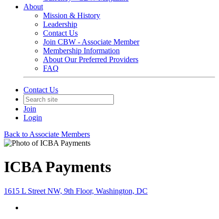
About
Mission & History
Leadership
Contact Us
Join CBW - Associate Member
Membership Information
About Our Preferred Providers
FAQ
Contact Us
Join
Login
Back to Associate Members
ICBA Payments
1615 L Street NW, 9th Floor, Washington, DC