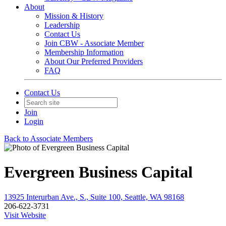
About
Mission & History
Leadership
Contact Us
Join CBW - Associate Member
Membership Information
About Our Preferred Providers
FAQ
Contact Us
Join
Login
Back to Associate Members
Evergreen Business Capital
13925 Interurban Ave., S., Suite 100, Seattle, WA 98168
206-622-3731
Visit Website