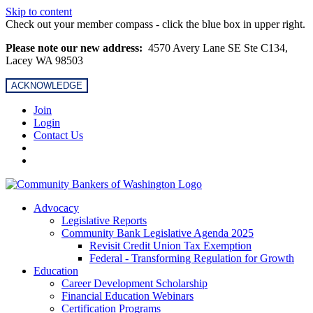
Skip to content
Check out your member compass - click the blue box in upper right.
Please note our new address:
4570 Avery Lane SE Ste C134,
Lacey WA 98503
ACKNOWLEDGE
Join
Login
Contact Us
Advocacy
Legislative Reports
Community Bank Legislative Agenda 2025
Revisit Credit Union Tax Exemption
Federal - Transforming Regulation for Growth
Education
Career Development Scholarship
Financial Education Webinars
Certification Programs