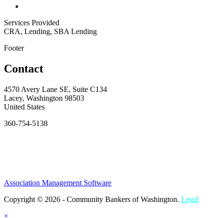
Services Provided
CRA, Lending, SBA Lending
Footer
Contact
4570 Avery Lane SE, Suite C134
Lacey, Washington 98503
United States
360-754-5138
Association Management Software
Copyright © 2026 - Community Bankers of Washington.
Legal
×