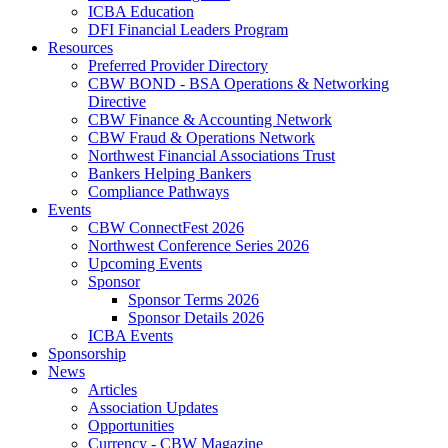
ICBA Education
DFI Financial Leaders Program
Resources
Preferred Provider Directory
CBW BOND - BSA Operations & Networking
Directive
CBW Finance & Accounting Network
CBW Fraud & Operations Network
Northwest Financial Associations Trust
Bankers Helping Bankers
Compliance Pathways
Events
CBW ConnectFest 2026
Northwest Conference Series 2026
Upcoming Events
Sponsor
Sponsor Terms 2026
Sponsor Details 2026
ICBA Events
Sponsorship
News
Articles
Association Updates
Opportunities
Currency - CBW Magazine