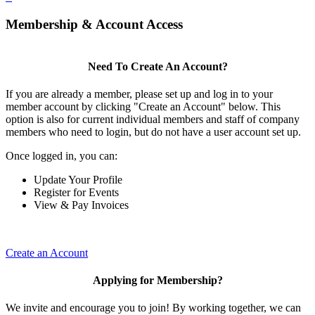
Membership & Account Access
Need To Create An Account?
If you are already a member, please set up and log in to your
member account by clicking "Create an Account" below. This
option is also for current individual members and staff of company
members who need to login, but do not have a user account set up.
Once logged in, you can:
Update Your Profile
Register for Events
View & Pay Invoices
Create an Account
Applying for Membership?
We invite and encourage you to join! By working together, we can