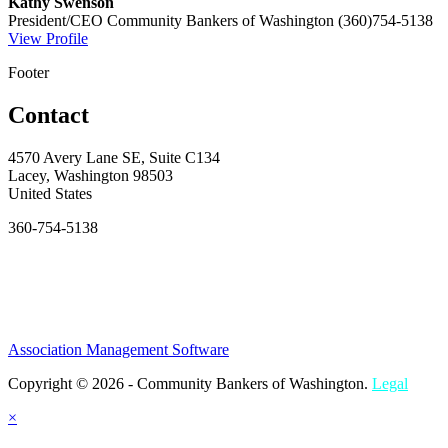
Kathy Swenson
President/CEO
Community Bankers of Washington
(360)754-5138
View Profile
Footer
Contact
4570 Avery Lane SE, Suite C134
Lacey, Washington 98503
United States
360-754-5138
Association Management Software
Copyright © 2026 - Community Bankers of Washington.
Legal
×