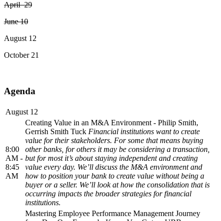
April 29
June 10
August 12
October 21
Agenda
August 12
Creating Value in an M&A Environment - Philip Smith,
Gerrish Smith Tuck
Financial institutions want to create
value for their stakeholders. For some that means buying
8:00
other banks, for others it may be considering a transaction,
AM -
but for most it’s about staying independent and creating
8:45
value every day. We’ll discuss the M&A environment and
AM
how to position your bank to create value without being a
buyer or a seller. We’ll look at how the consolidation that is
occurring impacts the broader strategies for financial
institutions.
Mastering Employee Performance Management Journey