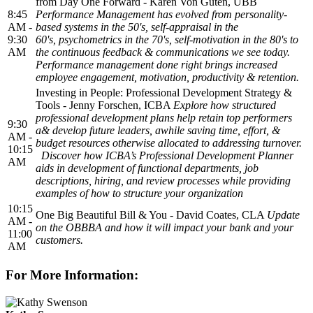
from Day One Forward - Karen Von Guten, UBB
8:45
Performance Management has evolved from personality-
AM -
based systems in the 50's, self-appraisal in the
9:30
60's, psychometrics in the 70's, self-motivation in the 80's to
AM
the continuous feedback & communications we see today.
Performance management done right brings increased
employee engagement, motivation, productivity & retention.
Investing in People: Professional Development Strategy &
Tools - Jenny Forschen, ICBA
Explore how structured
professional development plans help retain top performers
9:30
a& develop future leaders, awhile saving time, effort, &
AM -
budget resources otherwise allocated to addressing turnover.
10:15
Discover how ICBA’s Professional Development Planner
AM
aids in development of functional departments, job
descriptions, hiring, and review processes while providing
examples of how to structure your organization
10:15
One Big Beautiful Bill & You - David Coates, CLA
Update
AM -
on the OBBBA and how it will impact your bank and your
11:00
customers.
AM
For More Information: