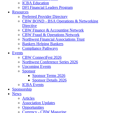
ICBA Education
DFI Financial Leaders Program
Resources
Preferred Provider Directory
CBW BOND - BSA Operations & Networking
Directive
CBW Finance & Accounting Network
CBW Fraud & Operations Network
Northwest Financial Associations Trust
Bankers Helping Bankers
Compliance Pathways
Events
CBW ConnectFest 2026
Northwest Conference Series 2026
Upcoming Events
Sponsor
Sponsor Terms 2026
Sponsor Details 2026
ICBA Events
Sponsorship
News
Articles
Association Updates
Opportunities
Currency - CBW Magazine