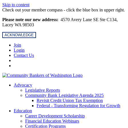
Skip to content
Check out your member compass - click the blue box in upper right.
Please note our new address:
4570 Avery Lane SE Ste C134,
Lacey WA 98503
ACKNOWLEDGE
Join
Login
Contact Us
Advocacy
Legislative Reports
Community Bank Legislative Agenda 2025
Revisit Credit Union Tax Exemption
Federal - Transforming Regulation for Growth
Education
Career Development Scholarship
Financial Education Webinars
Certification Programs