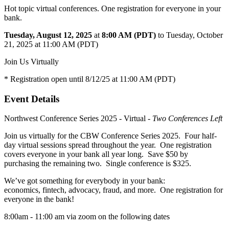
Hot topic virtual conferences. One registration for everyone in your
bank.
Tuesday, August 12, 2025
at
8:00 AM (PDT)
to Tuesday, October
21, 2025 at 11:00 AM (PDT)
Join Us Virtually
* Registration open until 8/12/25 at 11:00 AM (PDT)
Event Details
Northwest Conference Series 2025 - Virtual -
Two Conferences Left
Join us virtually for the CBW Conference Series 2025. Four half-
day virtual sessions spread throughout the year. One registration
covers everyone in your bank all year long. Save $50 by
purchasing the remaining two. Single conference is $325.
We’ve got something for everybody in your bank:
economics, fintech, advocacy, fraud, and more. One registration for
everyone in the bank!
8:00am - 11:00 am via zoom on the following dates