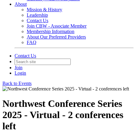
About
Mission & History
Leadership
Contact Us
Join CBW - Associate Member
Membership Information
About Our Preferred Providers
FAQ
Contact Us
Join
Login
Back to Events
Northwest Conference Series
2025 - Virtual - 2 conferences
left