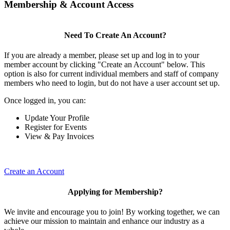
Membership & Account Access
Need To Create An Account?
If you are already a member, please set up and log in to your
member account by clicking "Create an Account" below. This
option is also for current individual members and staff of company
members who need to login, but do not have a user account set up.
Once logged in, you can:
Update Your Profile
Register for Events
View & Pay Invoices
Create an Account
Applying for Membership?
We invite and encourage you to join! By working together, we can
achieve our mission to maintain and enhance our industry as a